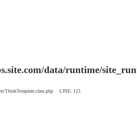
.site.com/data/runtime/site_ru
plate/ThinkTemplate.class.php LINE: 123