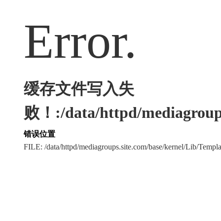
Error.
缓存文件写入失
败！:/data/httpd/mediagroups
错误位置
FILE: /data/httpd/mediagroups.site.com/base/kernel/Lib/Tem