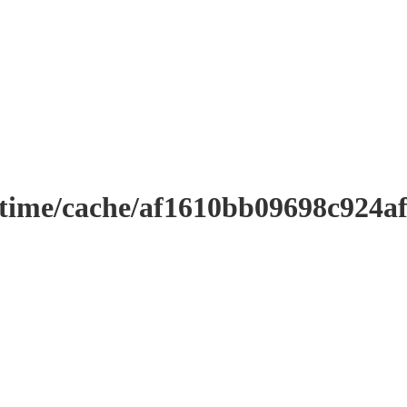
ntime/cache/af1610bb09698c924a