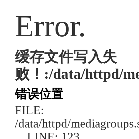
Error.
缓存文件写入失
败！:/data/httpd/med
错误位置
FILE:
/data/httpd/mediagroups.
LINE: 123