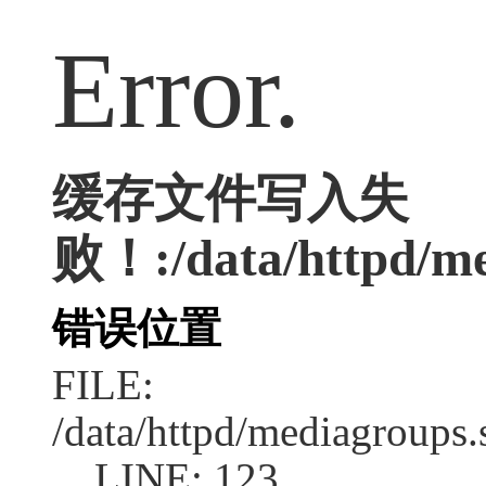
Error.
缓存文件写入失
败！:/data/httpd/med
错误位置
FILE:
/data/httpd/mediagroups.
LINE: 123