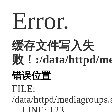
Error.
缓存文件写入失
败！:/data/httpd/med
错误位置
FILE:
/data/httpd/mediagroups.
LINE: 123