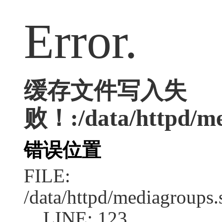
Error.
缓存文件写入失
败！:/data/httpd/med
错误位置
FILE:
/data/httpd/mediagroups.
LINE: 123