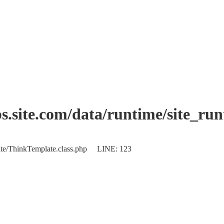
.site.com/data/runtime/site_ru
plate/ThinkTemplate.class.php LINE: 123