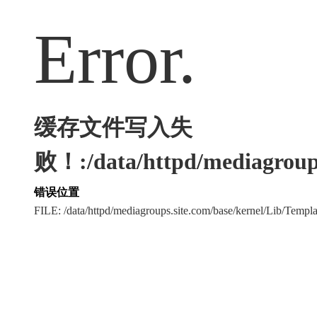
Error.
缓存文件写入失
败！:/data/httpd/mediagroups
错误位置
FILE: /data/httpd/mediagroups.site.com/base/kernel/Lib/Tem