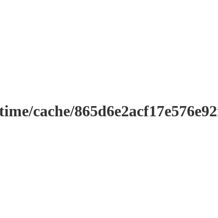
ntime/cache/865d6e2acf17e576e9