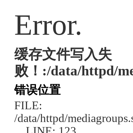
Error.
缓存文件写入失
败！:/data/httpd/med
错误位置
FILE:
/data/httpd/mediagroups.
LINE: 123